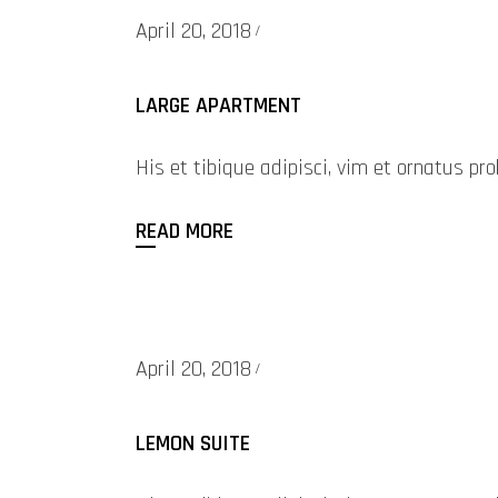
April 20, 2018
LARGE APARTMENT
His et tibique adipisci, vim et ornatus 
READ MORE
April 20, 2018
LEMON SUITE