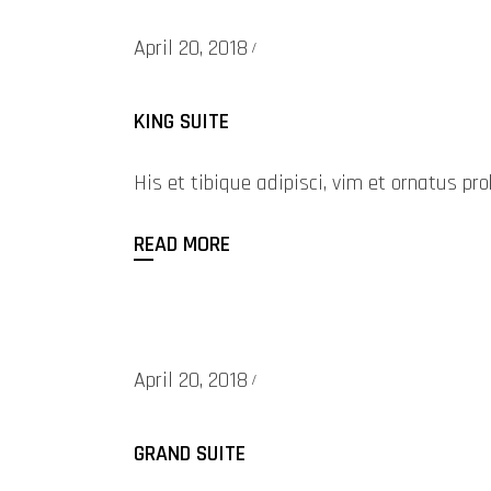
April 20, 2018
KING SUITE
His et tibique adipisci, vim et ornatus 
READ MORE
April 20, 2018
GRAND SUITE