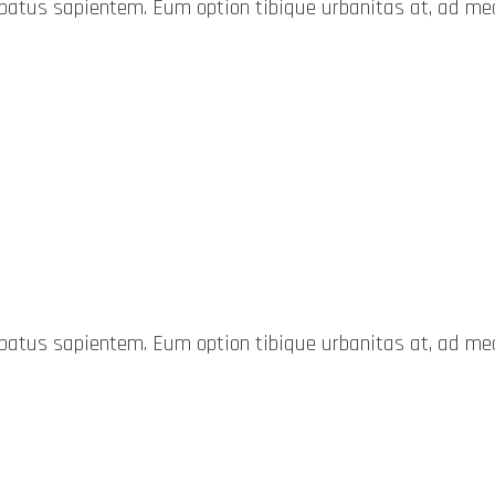
probatus sapientem. Eum option tibique urbanitas at, ad 
probatus sapientem. Eum option tibique urbanitas at, ad 