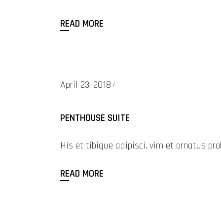
READ MORE
April 23, 2018
PENTHOUSE SUITE
His et tibique adipisci, vim et ornatus 
READ MORE