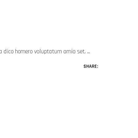
mea dico homero voluptatum amio set.
SHARE: