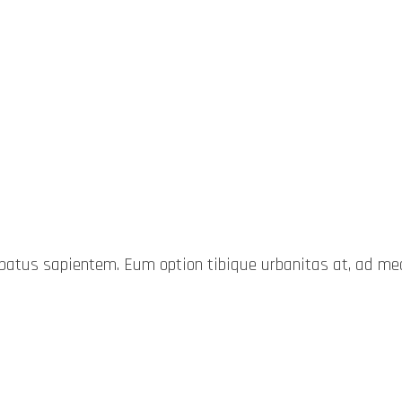
probatus sapientem. Eum option tibique urbanitas at, ad 