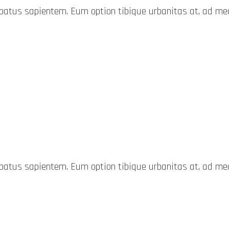
probatus sapientem. Eum option tibique urbanitas at, ad 
probatus sapientem. Eum option tibique urbanitas at, ad 