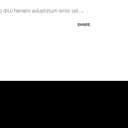
mea dico homero voluptatum amio set.
SHARE: