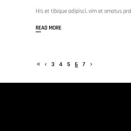
His et tibique adipisci, vim et ornatus 
READ MORE
3
4
5
6
7