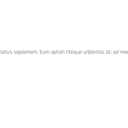
probatus sapientem. Eum option tibique urbanitas at, ad 