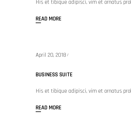
His et tibique adipisci, vim et ornatus 
READ MORE
April 20, 2018
BUSINESS SUITE
His et tibique adipisci, vim et ornatus 
READ MORE