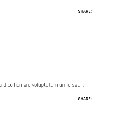
SHARE:
mea dico homero voluptatum amio set.
SHARE: