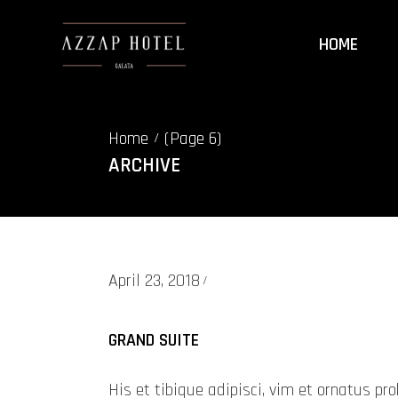
HOME
Home
(Page 6)
/
ARCHIVE
April 23, 2018
GRAND SUITE
His et tibique adipisci, vim et ornatus 