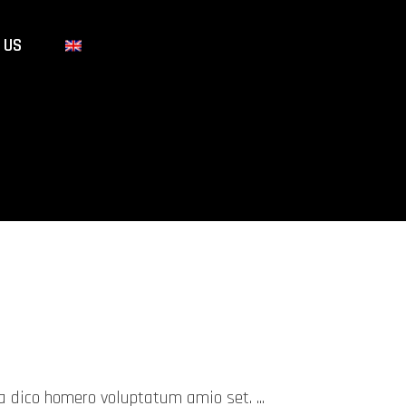
 US
mea dico homero voluptatum amio set.