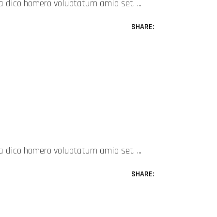
mea dico homero voluptatum amio set.
SHARE:
mea dico homero voluptatum amio set.
SHARE: