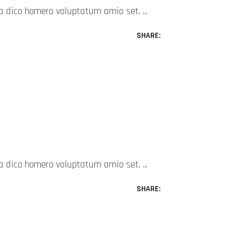
mea dico homero voluptatum amio set.
SHARE:
mea dico homero voluptatum amio set.
SHARE: