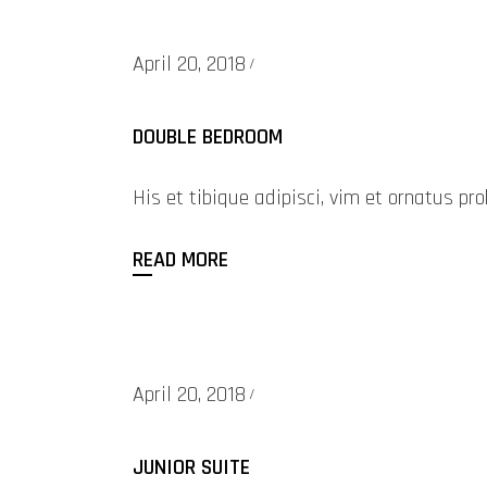
April 20, 2018
DOUBLE BEDROOM
His et tibique adipisci, vim et ornatus 
READ MORE
April 20, 2018
JUNIOR SUITE