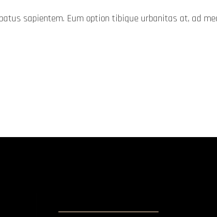
probatus sapientem. Eum option tibique urbanitas at, ad 