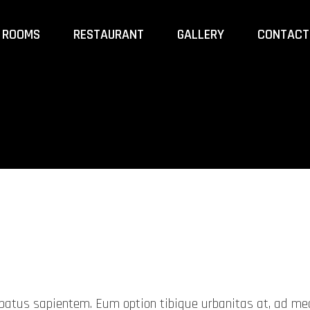
ROOMS
RESTAURANT
GALLERY
CONTACT
probatus sapientem. Eum option tibique urbanitas at, ad 