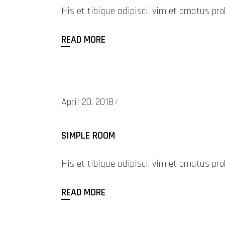
His et tibique adipisci, vim et ornatus 
READ MORE
April 20, 2018
SIMPLE ROOM
His et tibique adipisci, vim et ornatus 
READ MORE