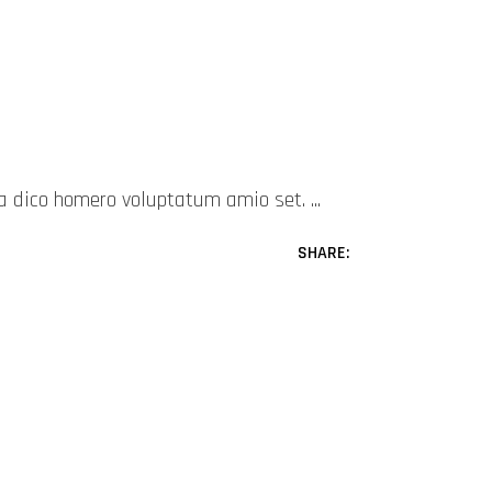
mea dico homero voluptatum amio set.
SHARE: