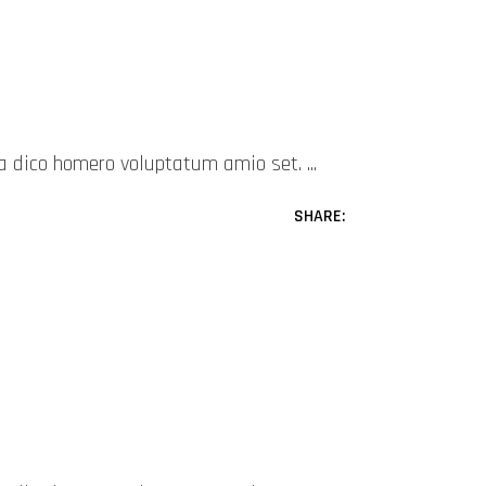
mea dico homero voluptatum amio set.
SHARE: