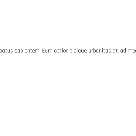
probatus sapientem. Eum option tibique urbanitas at, ad 