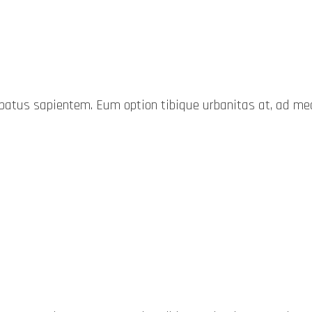
probatus sapientem. Eum option tibique urbanitas at, ad 