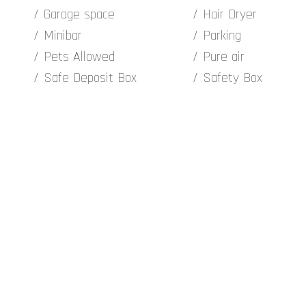
Garage space
Hair Dryer
Minibar
Parking
Pets Allowed
Pure air
Safe Deposit Box
Safety Box