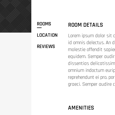
ROOMS
ROOM DETAILS
LOCATION
Lorem ipsum dolor sit a
id omnis delectus. An d
REVIEWS
molestie offendit sapi
equidem. Semper audire
dissentias delicatissimi
omnium indoctum euripi
reprehendunt ei pro, po
graeci. Semper audire 
AMENITIES