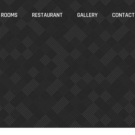
ROOMS
RESTAURANT
GALLERY
CONTACT