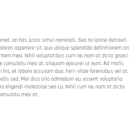
met, an has justo simul nominati. Sea te latine detraxit
olores appetere sit, quo ubique splendide definitionem an
entem mea. Nihil voluptatibus cum ne, nam at dicta graeci
 consulatu mea at, aliquam epicurei ut eum. Ad malis
 his, et labore accusam duo. Ferri vitae forensibus vel at.
dis sed. Mel dico alia admodum eu, essent voluptaria
rro eligendi molestiae sea cu. Nihil cum ne, nam at dicta
consulatu mea at.