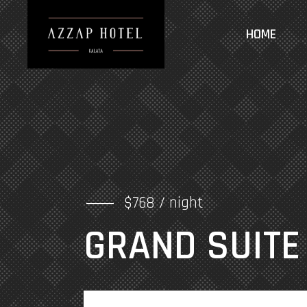
HOME
$768 / night
GRAND SUITE