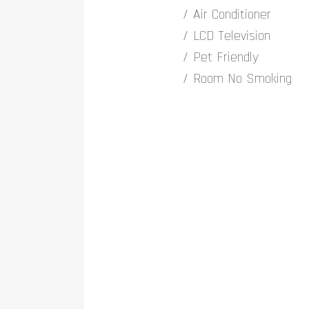
Air Conditioner
LCD Television
Pet Friendly
Room No Smoking