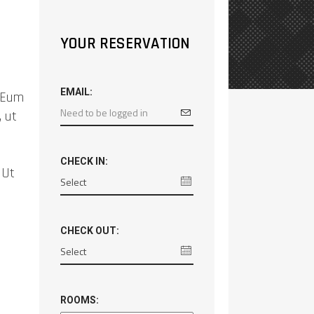
YOUR RESERVATION
EMAIL:
. Eum
, ut
CHECK IN:
 Ut
CHECK OUT:
ROOMS: