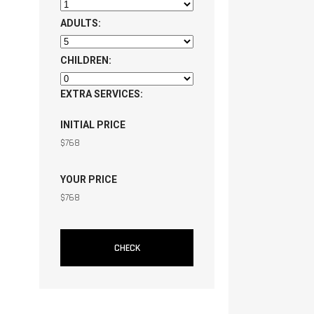
ADULTS:
CHILDREN:
EXTRA SERVICES:
INITIAL PRICE
$
768
YOUR PRICE
$
768
CHECK