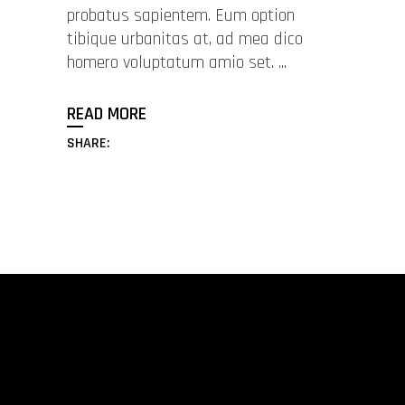
probatus sapientem. Eum option
tibique urbanitas at, ad mea dico
homero voluptatum amio set.
READ MORE
SHARE: