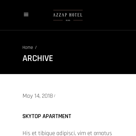
/
Home
ARCHIVE
May 14, 2018
SKYTOP APARTMENT
His et tibique adipisci, vim et ornatus