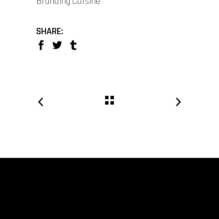
Branding
Cuisine
SHARE: