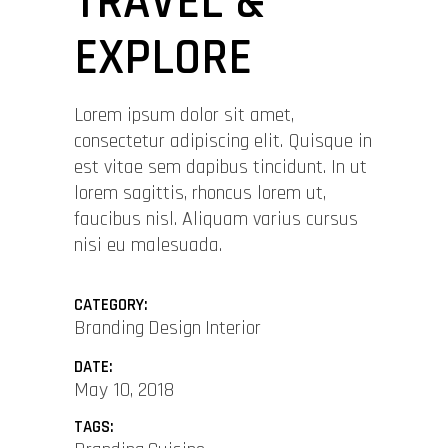
TRAVEL &
EXPLORE
Lorem ipsum dolor sit amet,
consectetur adipiscing elit. Quisque in
est vitae sem dapibus tincidunt. In ut
lorem sagittis, rhoncus lorem ut,
faucibus nisl. Aliquam varius cursus
nisi eu malesuada.
CATEGORY:
Branding
Design
Interior
DATE:
May 10, 2018
TAGS: