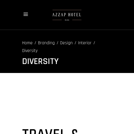
/
/
/
/
Home
Branding
Design
Interior
Diversity
DIVERSITY