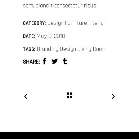
sem, blandit consectetur risus
Design
Furniture
Interior
CATEGORY:
May 9, 2018
DATE:
Branding
Design
Living Room
TAGS:
SHARE: