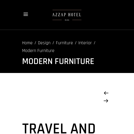
/
/
/
/
Home
Design
Furniture
Interior
Modern Furniture
MODERN FURNITURE
TRAVEL AND