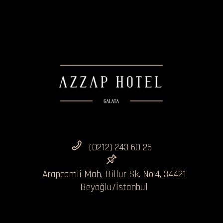
(0212) 243 60 25
Arapcamii Mah, Billur Sk. No:4, 34421
Beyoğlu/İstanbul