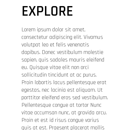
EXPLORE
Lorem ipsum dolor sit amet,
consectetur adipiscing elit. Vivamus
volutpat leo et felis venenatis
dapibus. Donec vestibulum molestie
sapien, quis sodales mauris eleifend
eu. Quisque vitae elit non orci
sollicitudin tincidunt at ac purus.
Proin lobortis lacus pellentesque erat
egestas, nec lacinia est aliquam. Ut
porttitor eleifend eros sed vestibulum.
Pellentesque congue at tortor Nunc
vitae accumsan nunc, at gravida arcu.
Proin et est id risus congue varius
quis at est. Praesent placerat mollis