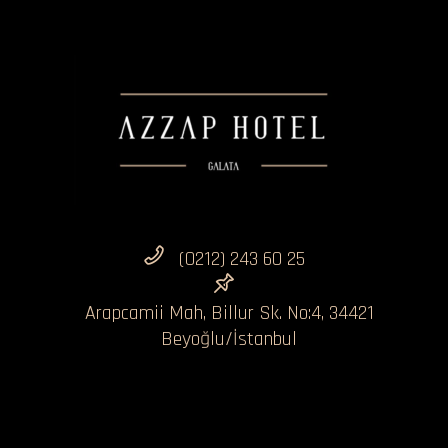
(0212) 243 60 25
Arapcamii Mah, Billur Sk. No:4, 34421
Beyoğlu/İstanbul