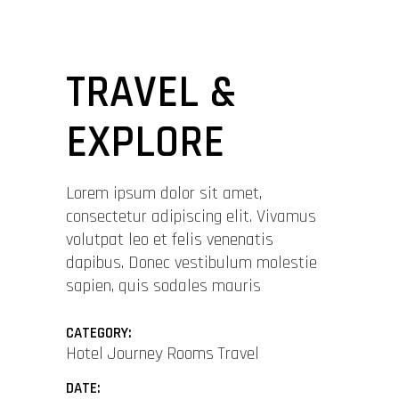
TRAVEL &
EXPLORE
Lorem ipsum dolor sit amet,
consectetur adipiscing elit. Vivamus
volutpat leo et felis venenatis
dapibus. Donec vestibulum molestie
sapien, quis sodales mauris
CATEGORY:
Hotel
Journey
Rooms
Travel
DATE: