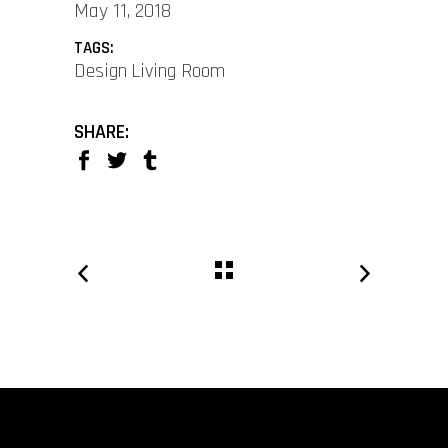
May 11, 2018
TAGS:
Design
Living Room
SHARE: