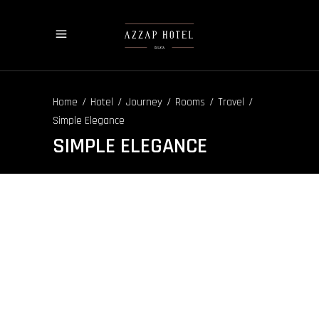
/
/
/
/
/
Home
Hotel
Journey
Rooms
Travel
Simple Elegance
SIMPLE ELEGANCE