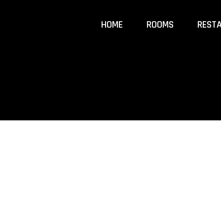
HOME
ROOMS
REST