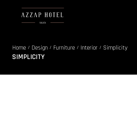
Home
Design
Furniture
Interior
Simplicity
/
/
/
/
SIMPLICITY