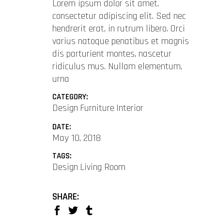
Lorem ipsum dolor sit amet,
consectetur adipiscing elit. Sed nec
hendrerit erat, in rutrum libero. Orci
varius natoque penatibus et magnis
dis parturient montes, nascetur
ridiculus mus. Nullam elementum,
urna
CATEGORY:
Design
Furniture
Interior
DATE:
May 10, 2018
TAGS:
Design
Living Room
SHARE: