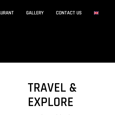
AURANT
GALLERY
CONTACT US
TRAVEL &
EXPLORE