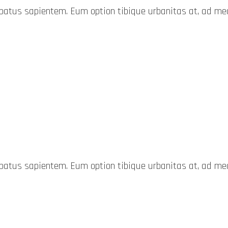
probatus sapientem. Eum option tibique urbanitas at, ad 
probatus sapientem. Eum option tibique urbanitas at, ad 