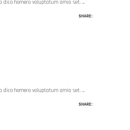
mea dico homero voluptatum amio set.
SHARE:
mea dico homero voluptatum amio set.
SHARE: