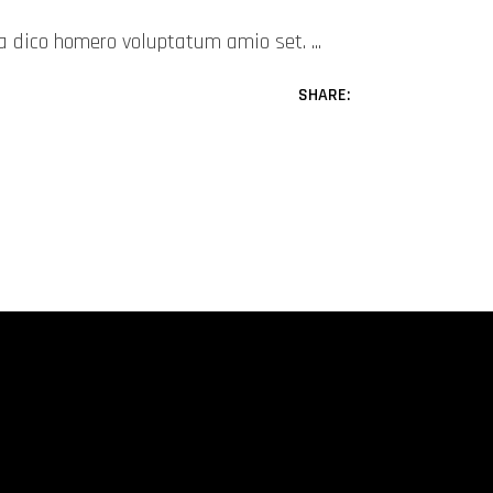
mea dico homero voluptatum amio set.
SHARE: