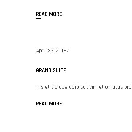
READ MORE
April 23, 2018
GRAND SUITE
His et tibique adipisci, vim et ornatus 
READ MORE