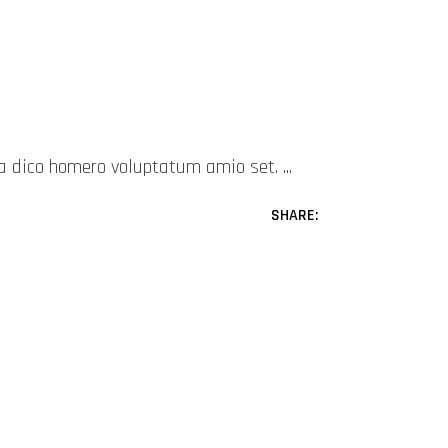
mea dico homero voluptatum amio set.
SHARE: