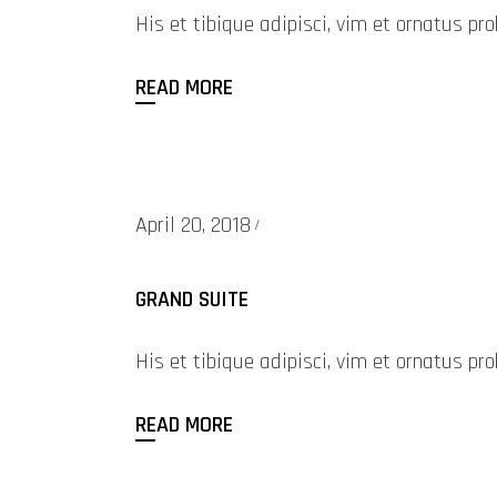
His et tibique adipisci, vim et ornatus 
READ MORE
April 20, 2018
GRAND SUITE
His et tibique adipisci, vim et ornatus 
READ MORE