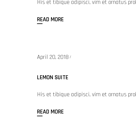
His et tibique adipisci, vim et ornatus 
READ MORE
April 20, 2018
LEMON SUITE
His et tibique adipisci, vim et ornatus 
READ MORE