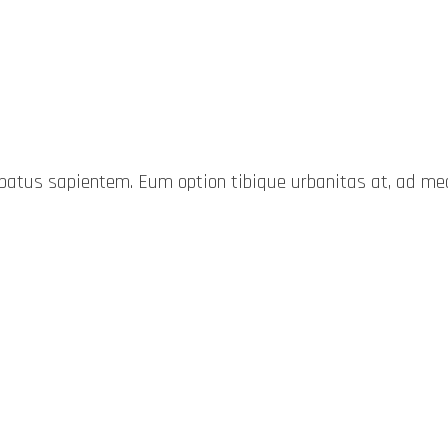
probatus sapientem. Eum option tibique urbanitas at, ad 