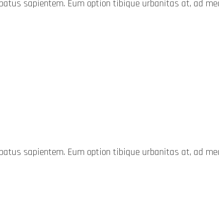
probatus sapientem. Eum option tibique urbanitas at, ad 
probatus sapientem. Eum option tibique urbanitas at, ad 