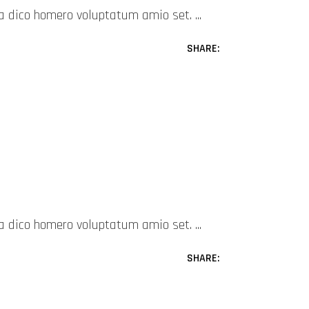
mea dico homero voluptatum amio set.
SHARE:
mea dico homero voluptatum amio set.
SHARE: