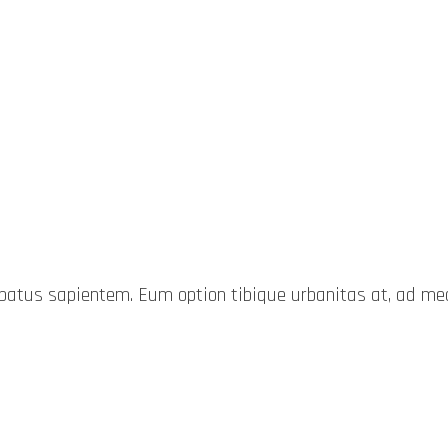
probatus sapientem. Eum option tibique urbanitas at, ad 