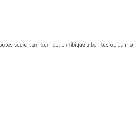
probatus sapientem. Eum option tibique urbanitas at, ad 