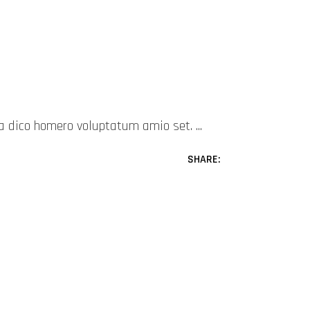
mea dico homero voluptatum amio set.
SHARE: