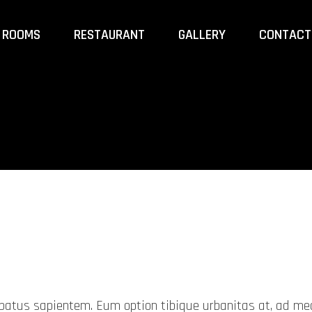
ROOMS
RESTAURANT
GALLERY
CONTACT
probatus sapientem. Eum option tibique urbanitas at, ad 