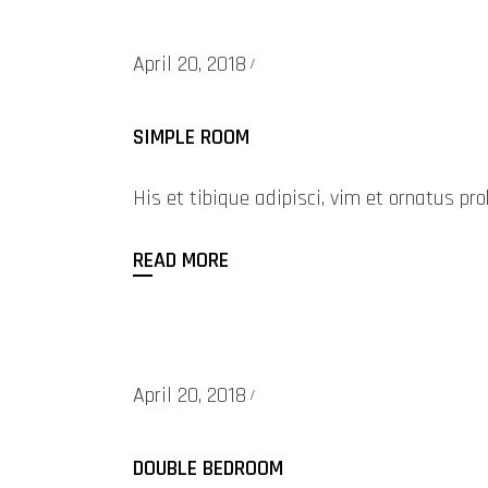
April 20, 2018
SIMPLE ROOM
His et tibique adipisci, vim et ornatus 
READ MORE
April 20, 2018
DOUBLE BEDROOM