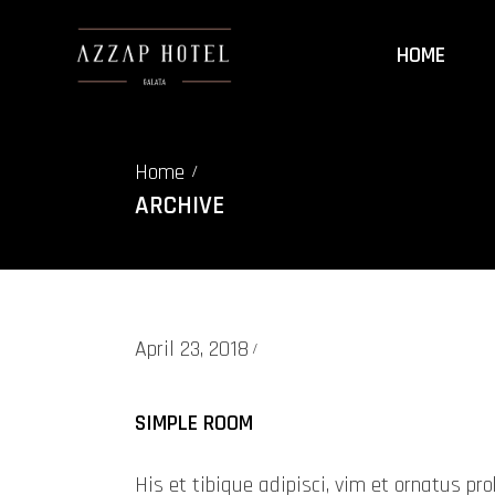
HOME
Home
/
ARCHIVE
April 23, 2018
SIMPLE ROOM
His et tibique adipisci, vim et ornatus 