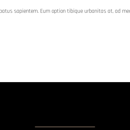
probatus sapientem. Eum option tibique urbanitas at, ad 