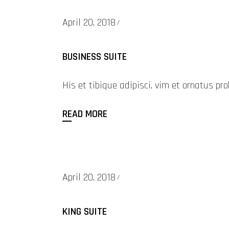
April 20, 2018
BUSINESS SUITE
His et tibique adipisci, vim et ornatus 
READ MORE
April 20, 2018
KING SUITE