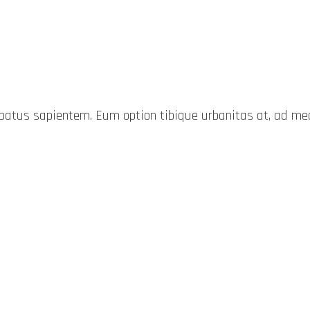
probatus sapientem. Eum option tibique urbanitas at, ad 