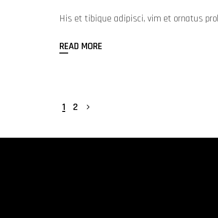
His et tibique adipisci, vim et ornatus 
READ MORE
1
2