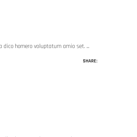
mea dico homero voluptatum amio set.
SHARE: