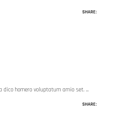
SHARE:
mea dico homero voluptatum amio set.
SHARE: