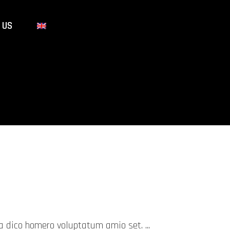
 US
mea dico homero voluptatum amio set.