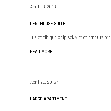
April 23, 2018
PENTHOUSE SUITE
His et tibique adipisci, vim et ornatus 
READ MORE
April 20, 2018
LARGE APARTMENT