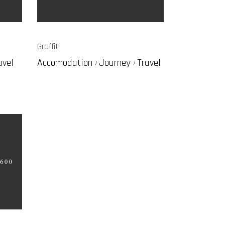
Graffiti
avel
Accomodation
Journey
Travel