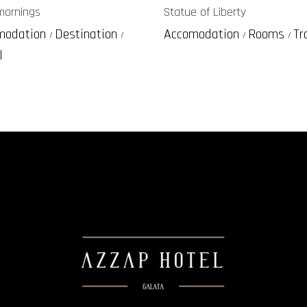
mornings
Statue of Liberty
modation
Destination
Accomodation
Rooms
Tr
l