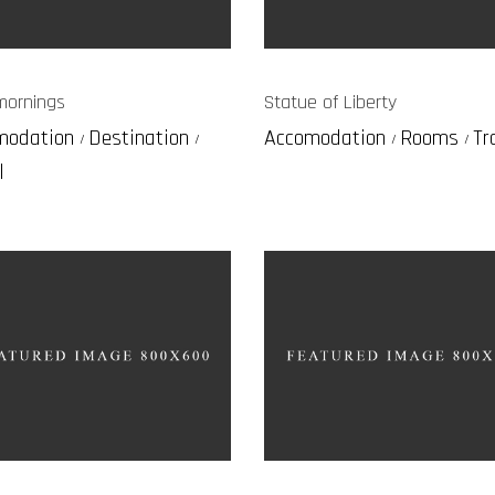
mornings
Statue of Liberty
modation
Destination
Accomodation
Rooms
Tr
l