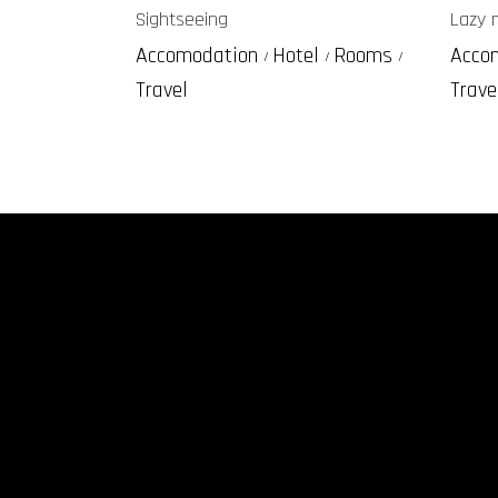
Sightseeing
Lazy 
Accomodation
Hotel
Rooms
Acco
Travel
Trave