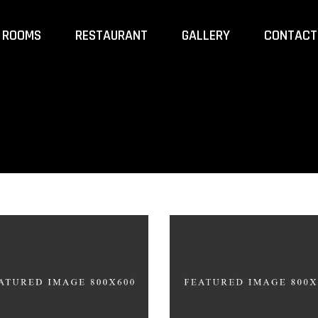
ROOMS
RESTAURANT
GALLERY
CONTACT