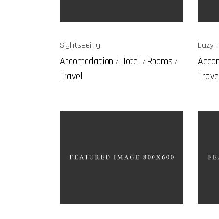
Sightseeing
Lazy 
Accomodation
Hotel
Rooms
Acco
Travel
Trave