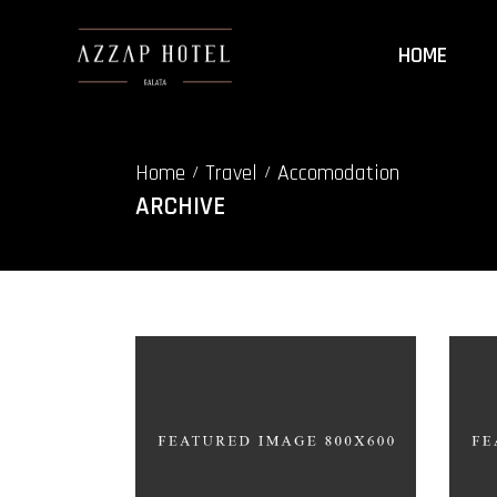
HOME
Home
Travel
Accomodation
/
/
ARCHIVE