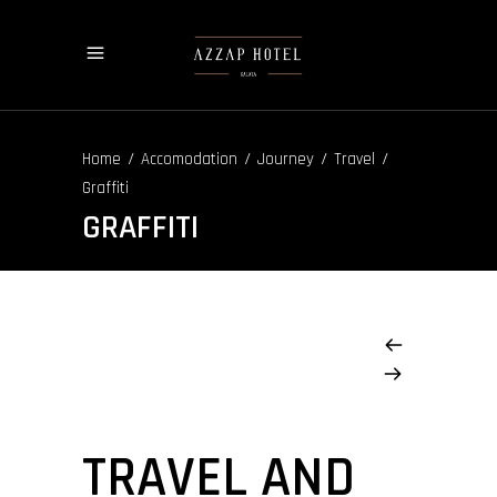
/
/
/
/
Home
Accomodation
Journey
Travel
Graffiti
GRAFFITI
TRAVEL AND