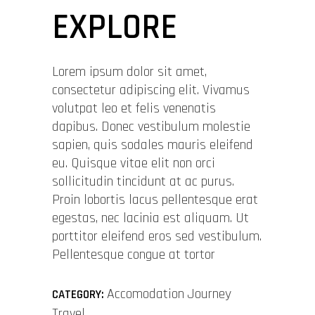
EXPLORE
Lorem ipsum dolor sit amet,
consectetur adipiscing elit. Vivamus
volutpat leo et felis venenatis
dapibus. Donec vestibulum molestie
sapien, quis sodales mauris eleifend
eu. Quisque vitae elit non orci
sollicitudin tincidunt at ac purus.
Proin lobortis lacus pellentesque erat
egestas, nec lacinia est aliquam. Ut
porttitor eleifend eros sed vestibulum.
Pellentesque congue at tortor
Accomodation
Journey
CATEGORY:
Travel