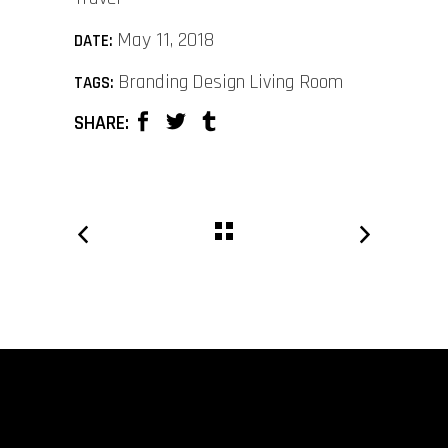
May 11, 2018
DATE:
Branding
Design
Living Room
TAGS:
SHARE: