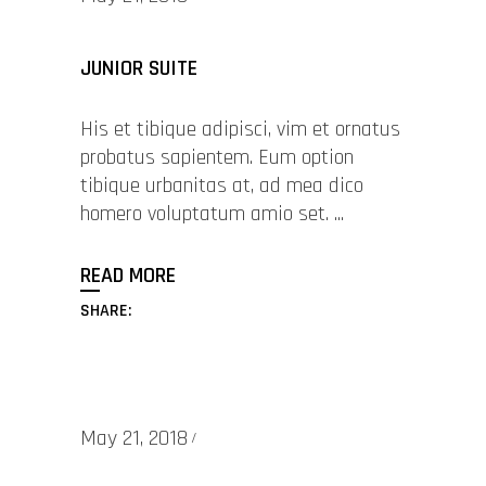
JUNIOR SUITE
His et tibique adipisci, vim et ornatus
probatus sapientem. Eum option
tibique urbanitas at, ad mea dico
homero voluptatum amio set.
READ MORE
SHARE:
May 21, 2018