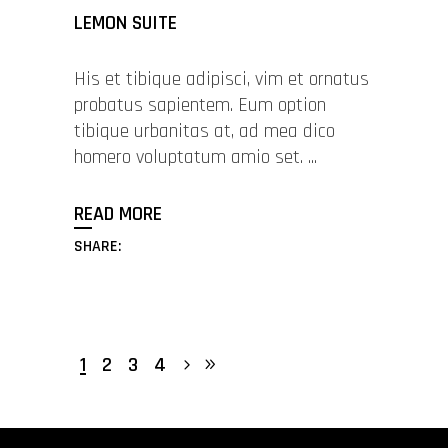
LEMON SUITE
His et tibique adipisci, vim et ornatus
probatus sapientem. Eum option
tibique urbanitas at, ad mea dico
homero voluptatum amio set.
READ MORE
SHARE:
1
2
3
4