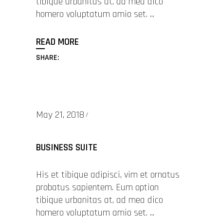
tibique urbanitas at, ad mea dico
homero voluptatum amio set.
READ MORE
SHARE:
May 21, 2018
BUSINESS SUITE
His et tibique adipisci, vim et ornatus
probatus sapientem. Eum option
tibique urbanitas at, ad mea dico
homero voluptatum amio set.