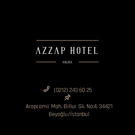
(0212) 243 60 25
Arapcamii Mah, Billur Sk. No:4, 34421
Beyoğlu/İstanbul