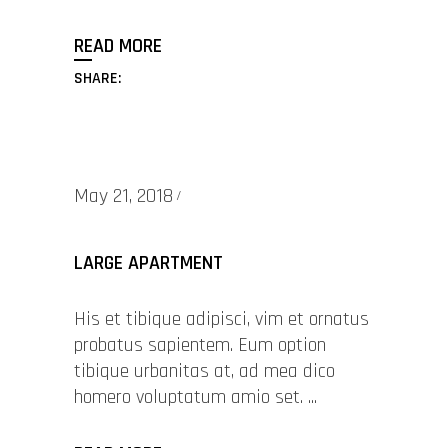
READ MORE
SHARE:
May 21, 2018
LARGE APARTMENT
His et tibique adipisci, vim et ornatus
probatus sapientem. Eum option
tibique urbanitas at, ad mea dico
homero voluptatum amio set.