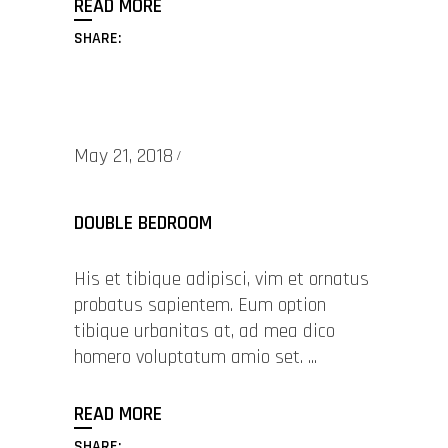
READ MORE
SHARE:
May 21, 2018
DOUBLE BEDROOM
His et tibique adipisci, vim et ornatus
probatus sapientem. Eum option
tibique urbanitas at, ad mea dico
homero voluptatum amio set.
READ MORE
SHARE: