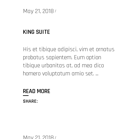
May 21, 2018
KING SUITE
His et tibique adipisci, vim et ornatus
probatus sapientem. Eum option
tibique urbanitas at, ad mea dico
homero voluptatum amio set.
READ MORE
SHARE:
May 21, 2018