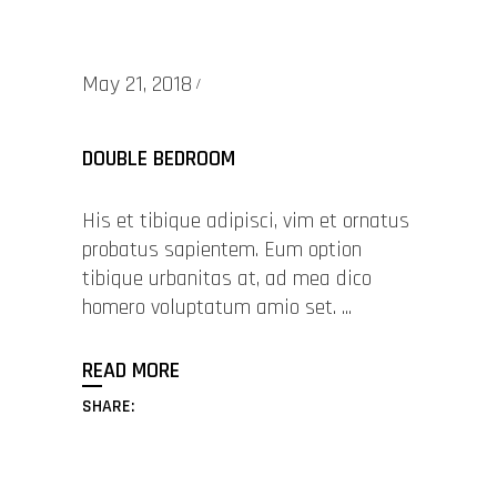
May 21, 2018
DOUBLE BEDROOM
His et tibique adipisci, vim et ornatus
probatus sapientem. Eum option
tibique urbanitas at, ad mea dico
homero voluptatum amio set.
READ MORE
SHARE: