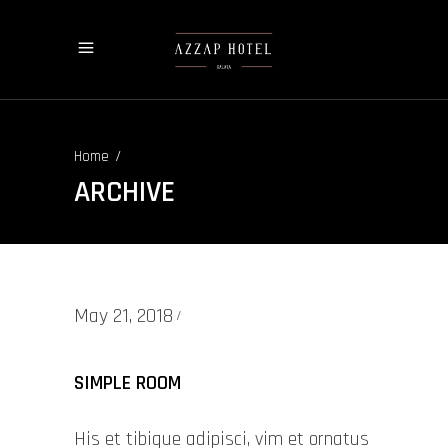
/
Home
ARCHIVE
May 21, 2018
SIMPLE ROOM
His et tibique adipisci, vim et ornatus