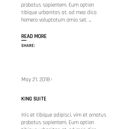
probatus sapientem. Eum option
tibique urbanitas at, ad mea dico
homero voluptatum amio set.
READ MORE
SHARE:
May 21, 2018
KING SUITE
His et tibique adipisci, vim et ornatus
probatus sapientem. Eum option