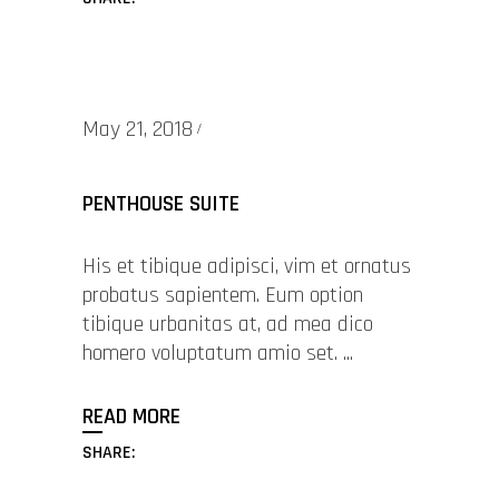
May 21, 2018
PENTHOUSE SUITE
His et tibique adipisci, vim et ornatus
probatus sapientem. Eum option
tibique urbanitas at, ad mea dico
homero voluptatum amio set.
READ MORE
SHARE: